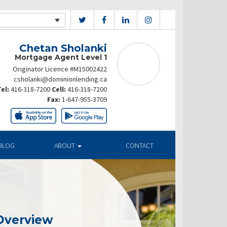
Chetan Sholanki
Mortgage Agent Level 1
Originator Licence #M15002422
csholanki@dominionlending.ca
el:
416-318-7200
Cell:
416-318-7200
Fax:
1-647-955-3709
BLOG
ABOUT
CONTACT
Overview