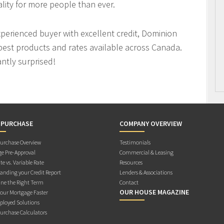
ity for more people than ever.
xperienced buyer with excellent credit, Dominion
best products and rates available across Canada.
antly surprised!
 PURCHASE
COMPANY OVERVIEW
rchase Overview
Testimonials
e Pre-Approval
Commercial & Leasing
te vs. Variable Rate
Resources
anding your Credit Report
Lenders & Associations
ne the Right Term
Contact
OUR HOUSE MAGAZINE
Your Mortgage Faster
ployed Solutions
rchase Calculators