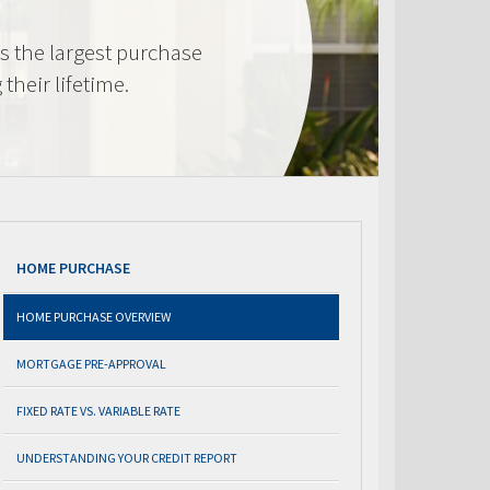
s the largest purchase
heir lifetime.
HOME PURCHASE
HOME PURCHASE OVERVIEW
MORTGAGE PRE-APPROVAL
FIXED RATE VS. VARIABLE RATE
UNDERSTANDING YOUR CREDIT REPORT