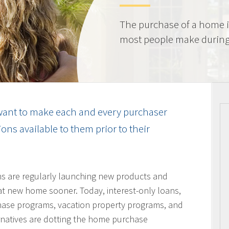
The purchase of a home i
most people make during t
ant to make each and every purchaser
ns available to them prior to their
ons are regularly launching new products and
hat new home sooner. Today, interest-only loans,
hase programs, vacation property programs, and
ernatives are dotting the home purchase