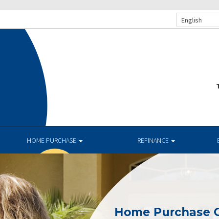
English
T
HOME PURCHASE
REFINANCE
Home Purchase 