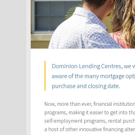
Dominion Lending Centres, we w
aware of the many mortgage optio
purchase and closing date.
Now, more than ever, financial instituti
programs, making it easier to get into t
self-employment programs, rental purc
a host of other innovative financing alt