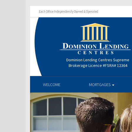
Each Office Independently Owned & Operated
Dominion Lending Centres Supreme
Brokerage Licence #FSRA# 12364
WELCOME
MORTGAGES