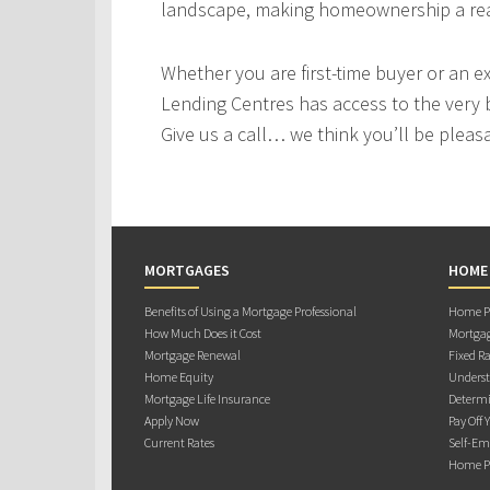
landscape, making homeownership a real
Whether you are first-time buyer or an e
Lending Centres has access to the very 
Give us a call… we think you’ll be pleas
MORTGAGES
HOME
Benefits of Using a Mortgage Professional
Home Pu
How Much Does it Cost
Mortgag
Mortgage Renewal
Fixed Ra
Home Equity
Underst
Mortgage Life Insurance
Determi
Apply Now
Pay Off 
Current Rates
Self-Em
Home Pu