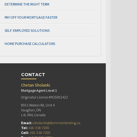
DETERMINE THE RIGHT TERM
PAY OFF YOUR MORTGAGE FASTER
SELF-EMPLOYED SOLUTIONS
HOME PURCHASE CALCULATORS
CONTACT
Chetan Sholanki
Mortgage Agent Level 1
Originator Licence #M15002422
8551 Weston Rd, Unit 4
Vaughan, ON
L4L 9R4, Canada
Email:
csholanki@dominionlending.ca
Tel:
416-318-7200
Cell:
416-318-7200